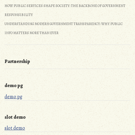
HOW PUBLIC SERVICES SHAPE SOCIETY: THE BACKBONE OF GOVERNMENT
RESPONSIBILITY
UNDERSTANDING MODERN GOVERNMENT TRANSPARENCY: WHY PUBLIC
INFO MATTERS MORE THAN EVER
Partnership
demo pg
demo pg
slot demo
slot demo