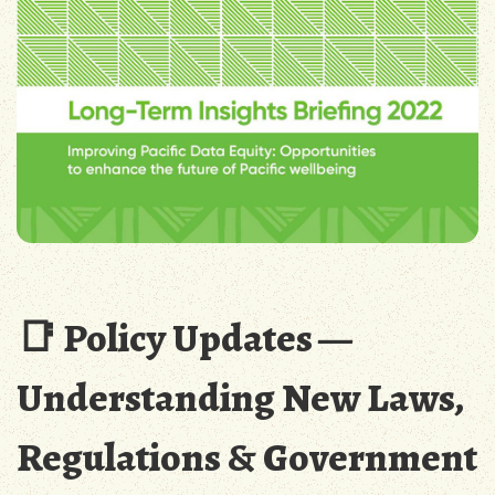
📑 Policy Updates —
Understanding New Laws,
Regulations & Government