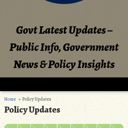
Govt Latest Updates –
Public Info, Government
News & Policy Insights
Home
» Policy Updates
Policy Updates