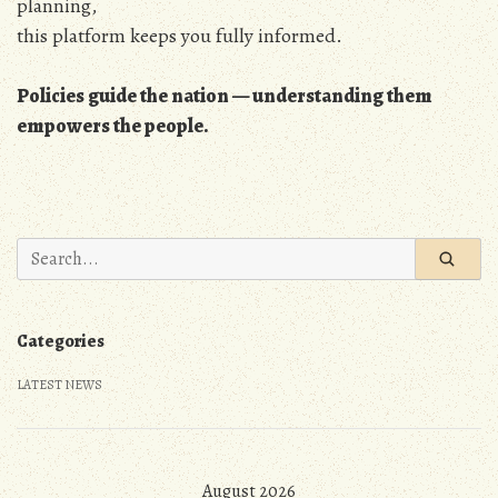
planning,
this platform keeps you fully informed.
Policies guide the nation — understanding them
empowers the people.
Search
for:
Categories
LATEST NEWS
August 2026