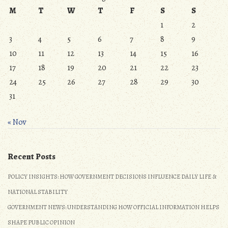
M
T
W
T
F
S
S
1
2
3
4
5
6
7
8
9
10
11
12
13
14
15
16
17
18
19
20
21
22
23
24
25
26
27
28
29
30
31
« Nov
Recent Posts
POLICY INSIGHTS: HOW GOVERNMENT DECISIONS INFLUENCE DAILY LIFE &
NATIONAL STABILITY
GOVERNMENT NEWS: UNDERSTANDING HOW OFFICIAL INFORMATION HELPS
SHAPE PUBLIC OPINION