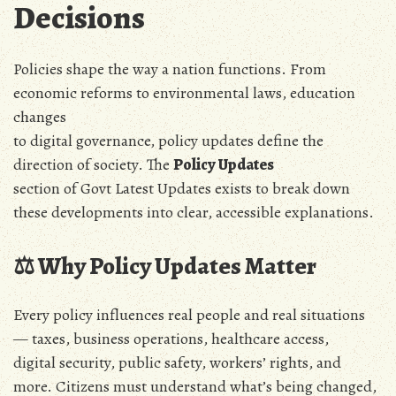
Decisions
Policies shape the way a nation functions. From
economic reforms to environmental laws, education
changes
to digital governance, policy updates define the
direction of society. The
Policy Updates
section of Govt Latest Updates exists to break down
these developments into clear, accessible explanations.
⚖️ Why Policy Updates Matter
Every policy influences real people and real situations
— taxes, business operations, healthcare access,
digital security, public safety, workers’ rights, and
more. Citizens must understand what’s being changed,