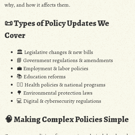
why, and how it affects them.
📜 Types of Policy Updates We
Cover
🏛️ Legislative changes & new bills
📘 Government regulations & amendments
💼 Employment & labor policies
📚 Education reforms
🧑‍⚕️ Health policies & national programs
🌳 Environmental protection laws
💻 Digital & cybersecurity regulations
🧠 Making Complex Policies Simple