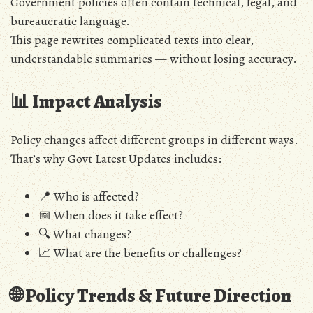
Government policies often contain technical, legal, and
bureaucratic language.
This page rewrites complicated texts into clear,
understandable summaries — without losing accuracy.
📊 Impact Analysis
Policy changes affect different groups in different ways.
That’s why Govt Latest Updates includes:
📍 Who is affected?
📅 When does it take effect?
🔍 What changes?
📈 What are the benefits or challenges?
🌐 Policy Trends & Future Direction