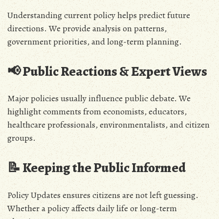
Understanding current policy helps predict future
directions. We provide analysis on patterns,
government priorities, and long-term planning.
📢 Public Reactions & Expert Views
Major policies usually influence public debate. We
highlight comments from economists, educators,
healthcare professionals, environmentalists, and citizen
groups.
📝 Keeping the Public Informed
Policy Updates ensures citizens are not left guessing.
Whether a policy affects daily life or long-term